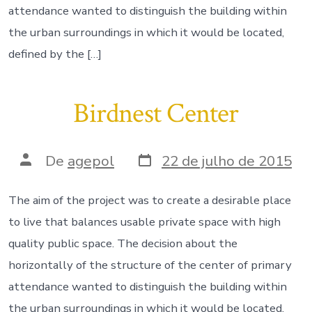
attendance wanted to distinguish the building within
the urban surroundings in which it would be located,
defined by the […]
Birdnest Center
Data
Autor
De
agepol
22 de julho de 2015
do
do
post
post
The aim of the project was to create a desirable place
to live that balances usable private space with high
quality public space. The decision about the
horizontally of the structure of the center of primary
attendance wanted to distinguish the building within
the urban surroundings in which it would be located,