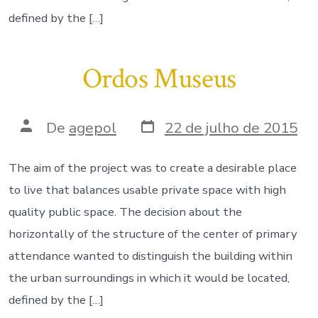
defined by the […]
Ordos Museus
Data
Autor
De
agepol
22 de julho de 2015
do
do
post
post
The aim of the project was to create a desirable place
to live that balances usable private space with high
quality public space. The decision about the
horizontally of the structure of the center of primary
attendance wanted to distinguish the building within
the urban surroundings in which it would be located,
defined by the […]