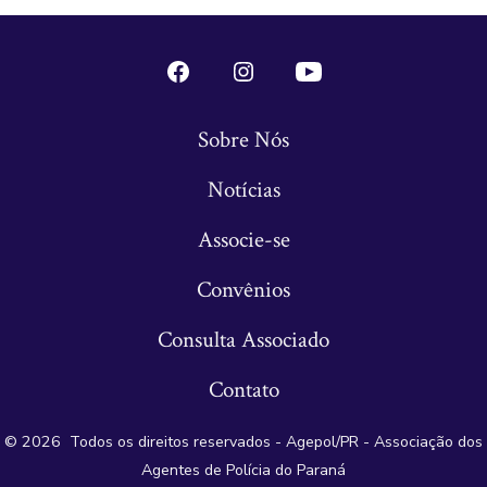
Open
Open
Open
Conta
Instagram
YouTube
Sobre Nós
do
in
in
Notícias
Facebook
a
a
in
new
new
Associe-se
a
tab
tab
Convênios
new
tab
Consulta Associado
Contato
© 2026
Todos os direitos reservados - Agepol/PR - Associação dos
Agentes de Polícia do Paraná