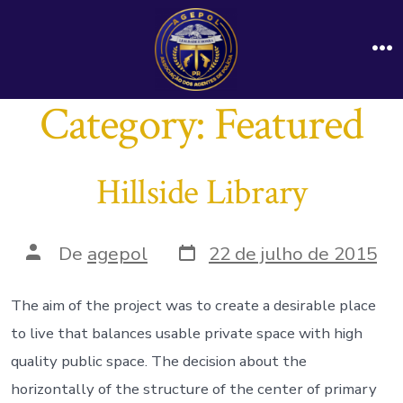
Ir
direto
M
para
o
Category:
Featured
conteúdo
Hillside Library
Data
Autor
De
agepol
22 de julho de 2015
do
do
post
post
The aim of the project was to create a desirable place
to live that balances usable private space with high
quality public space. The decision about the
horizontally of the structure of the center of primary