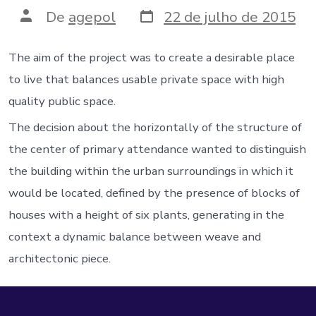
Data
Autor
De
agepol
22 de julho de 2015
do
do
post
post
The aim of the project was to create a desirable place
to live that balances usable private space with high
quality public space.
The decision about the horizontally of the structure of
the center of primary attendance wanted to distinguish
the building within the urban surroundings in which it
would be located, defined by the presence of blocks of
houses with a height of six plants, generating in the
context a dynamic balance between weave and
architectonic piece.